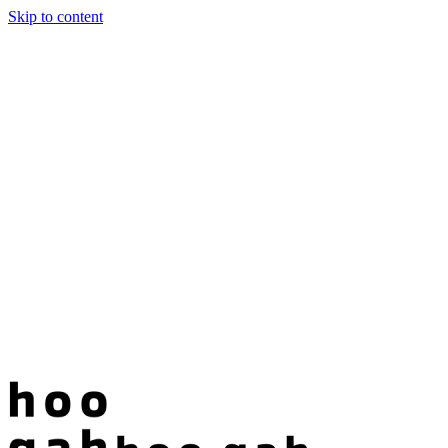
Skip to content