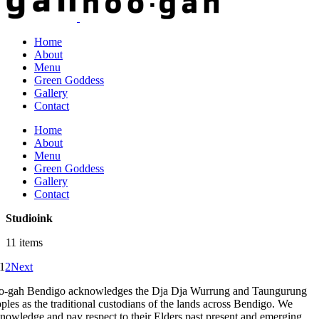
Home
About
Menu
Green Goddess
Gallery
Contact
Home
About
Menu
Green Goddess
Gallery
Contact
Studioink
11 items
1
2
Next
-gah Bendigo acknowledges the Dja Dja Wurrung and Taungurung
ples as the traditional custodians of the lands across Bendigo. We
nowledge and pay respect to their Elders past present and emerging.