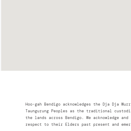
Hoo-gah Bendigo acknowledges the Dja Dja Wurr
Taungurung Peoples as the traditional custodi
the lands across Bendigo. We acknowledge and 
respect to their Elders past present and emer