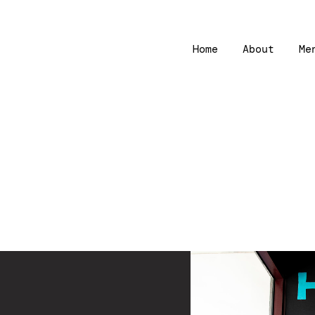
Home
About
Me