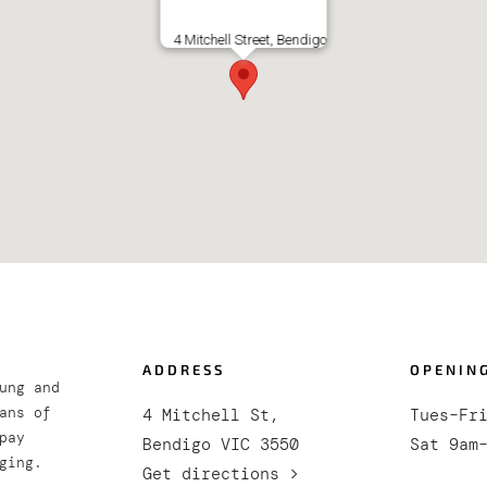
4 Mitchell Street, Bendigo
ADDRESS
OPENIN
ung and
ans of
4 Mitchell St,
Tues–Fr
pay
Bendigo VIC 3550
Sat 9am
ging.
Get directions >