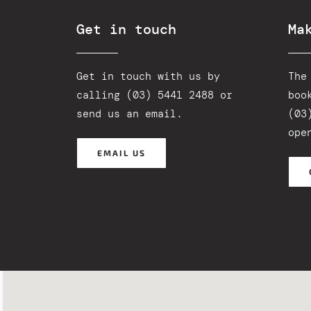
Get in touch
Ma
Get in touch with us by
The
calling (03) 5441 2488 or
boo
send us an email
.
(03
ope
EMAIL US