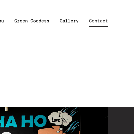
nu
Green Goddess
Gallery
Contact