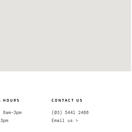
G HOURS
CONTACT US
i 8am–3pm
(03) 5441 2488
–3pm
Email us >