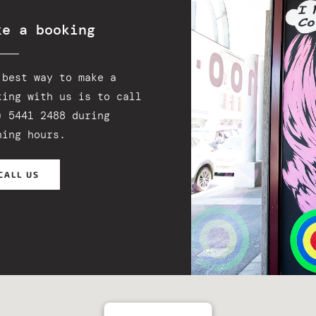
ke a booking
 best way to make a
king with us is to call
) 5441 2488 during
ning hours.
CALL US