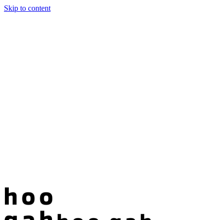
Skip to content