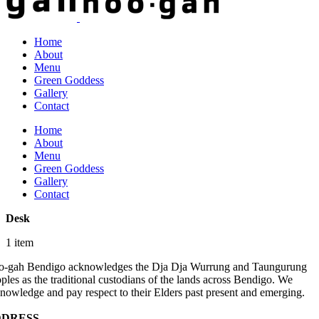
Home
About
Menu
Green Goddess
Gallery
Contact
Home
About
Menu
Green Goddess
Gallery
Contact
Desk
1 item
-gah Bendigo acknowledges the Dja Dja Wurrung and Taungurung
ples as the traditional custodians of the lands across Bendigo. We
nowledge and pay respect to their Elders past present and emerging.
DRESS