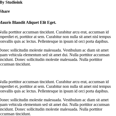
By Studioink
Share
Mauris Blandit Aliquet Elit Eget.
Nulla porttitor accumsan tincidunt. Curabitur arcu erat, accumsan id
imperdiet et, porttitor at sem. Curabitur non nulla sit amet nisl tempus
convallis quis ac lectus. Pellentesque in ipsum id orci porta dapibus.
Donec sollicitudin molestie malesuada. Vestibulum ac diam sit amet
quam vehicula elementum sed sit amet dui. Nulla porttitor accumsan
tincidunt. Donec sollicitudin molestie malesuada. Nulla porttitor
accumsan tincidunt.
Nulla porttitor accumsan tincidunt. Curabitur arcu erat, accumsan id
imperdiet et, porttitor at sem. Curabitur non nulla sit amet nisl tempus
convallis quis ac lectus. Pellentesque in ipsum id orci porta dapibus.
Donec sollicitudin molestie malesuada. Vestibulum ac diam sit amet
quam vehicula elementum sed sit amet dui. Nulla porttitor accumsan
tincidunt. Donec sollicitudin molestie malesuada. Nulla porttitor
accumsan tincidunt.