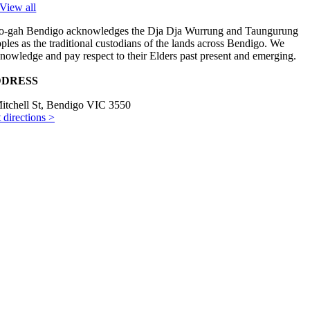
View all
-gah Bendigo acknowledges the Dja Dja Wurrung and Taungurung
ples as the traditional custodians of the lands across Bendigo. We
nowledge and pay respect to their Elders past present and emerging.
DRESS
itchell St, Bendigo VIC 3550
 directions >
ENING HOURS
es–Fri 8am–3pm
t 9am–3pm
NTACT US
) 5441 2488
il us >
yright © 2024 Hoo-gah. All rights reserved. Website by
Studio Ink
.
Page load link
Go to Top