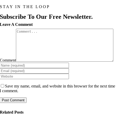
STAY IN THE LOOP
Subscribe To Our Free Newsletter.
Leave A Comment
Comment
Save my name, email, and website in this browser for the next time
I comment.
Related Posts