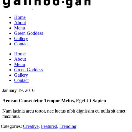
Home
About
Menu
Green Goddess
Gallery
Contact
Home
About
Menu
Green Goddess
Gallery
Contact
January 19, 2016
Aenean Consectetur Tempor Metus, Eget Ut Sapien
Nam lacinia arcu tortor, nec luctus nibh dignissim eu nulla sit amet
maximus.
Categories:
Creative
,
Featured
,
Trending