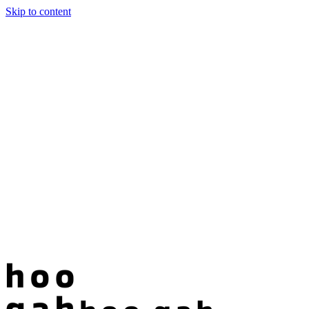
Skip to content