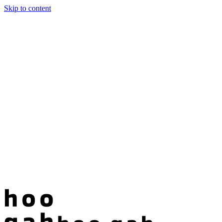
Skip to content