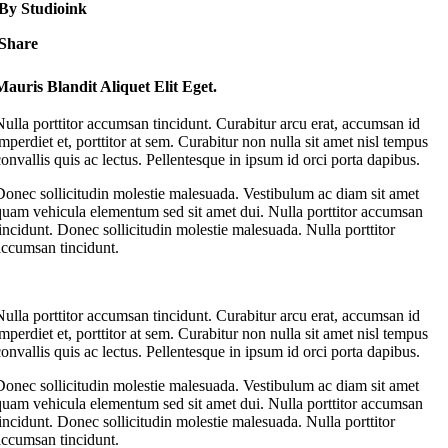
By Studioink
Share
Mauris Blandit Aliquet Elit Eget.
Nulla porttitor accumsan tincidunt. Curabitur arcu erat, accumsan id
imperdiet et, porttitor at sem. Curabitur non nulla sit amet nisl tempus
convallis quis ac lectus. Pellentesque in ipsum id orci porta dapibus.
Donec sollicitudin molestie malesuada. Vestibulum ac diam sit amet
quam vehicula elementum sed sit amet dui. Nulla porttitor accumsan
tincidunt. Donec sollicitudin molestie malesuada. Nulla porttitor
accumsan tincidunt.
Nulla porttitor accumsan tincidunt. Curabitur arcu erat, accumsan id
imperdiet et, porttitor at sem. Curabitur non nulla sit amet nisl tempus
convallis quis ac lectus. Pellentesque in ipsum id orci porta dapibus.
Donec sollicitudin molestie malesuada. Vestibulum ac diam sit amet
quam vehicula elementum sed sit amet dui. Nulla porttitor accumsan
tincidunt. Donec sollicitudin molestie malesuada. Nulla porttitor
accumsan tincidunt.