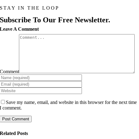
STAY IN THE LOOP
Subscribe To Our Free Newsletter.
Leave A Comment
Comment
Save my name, email, and website in this browser for the next time
I comment.
Related Posts