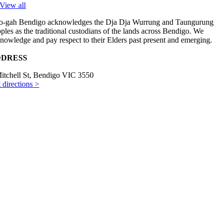
View all
-gah Bendigo acknowledges the Dja Dja Wurrung and Taungurung
ples as the traditional custodians of the lands across Bendigo. We
nowledge and pay respect to their Elders past present and emerging.
DRESS
itchell St, Bendigo VIC 3550
 directions >
ENING HOURS
es–Fri 8am–3pm
t 9am–3pm
NTACT US
) 5441 2488
il us >
yright © 2024 Hoo-gah. All rights reserved. Website by
Studio Ink
.
Page load link
Go to Top