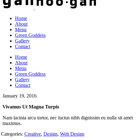
Home
About
Menu
Green Goddess
Gallery
Contact
Home
About
Menu
Green Goddess
Gallery
Contact
January 19, 2016
Vivamus Ut Magna Turpis
Nam lacinia arcu tortor, nec luctus nibh dignissim eu nulla sit amet
maximus.
Categories:
Creative
,
Design
,
Web Design