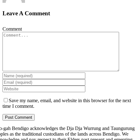
Leave A Comment
Comment
Save my name, email, and website in this browser for the next
time I comment.
-gah Bendigo acknowledges the Dja Dja Wurrung and Taungurung
ples as the traditional custodians of the lands across Bendigo. We
nowledge and pay respect to their Elders past present and emerging.