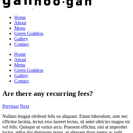
Home
About
Menu
Green Goddess
Gallery
Contact
Home
About
Menu
Green Goddess
Gallery
Contact
Are there any recurring fees?
Previous
Next
Nullam feugiat eleifend felis eu aliquam. Etiam bibendum, ante nec
efficitur lacinia, lectus eros laoreet lectus, sit amet ultricies magna mi
vel felis. Quisque ut varius arcu. Praesent efficitur, nisi at imperdiet
luctus, tellus dui dignissim purus, et aliquam diam metus ac velit.