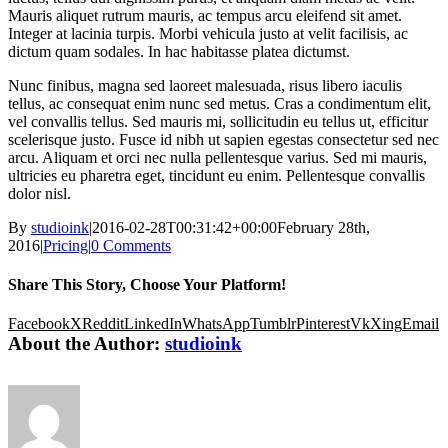
Mauris aliquet rutrum mauris, ac tempus arcu eleifend sit amet.
Integer at lacinia turpis. Morbi vehicula justo at velit facilisis, ac
dictum quam sodales. In hac habitasse platea dictumst.
Nunc finibus, magna sed laoreet malesuada, risus libero iaculis
tellus, ac consequat enim nunc sed metus. Cras a condimentum elit,
vel convallis tellus. Sed mauris mi, sollicitudin eu tellus ut, efficitur
scelerisque justo. Fusce id nibh ut sapien egestas consectetur sed nec
arcu. Aliquam et orci nec nulla pellentesque varius. Sed mi mauris,
ultricies eu pharetra eget, tincidunt eu enim. Pellentesque convallis
dolor nisl.
By
studioink
|
2016-02-28T00:31:42+00:00
February 28th,
2016
|
Pricing
|
0 Comments
Share This Story, Choose Your Platform!
Facebook
X
Reddit
LinkedIn
WhatsApp
Tumblr
Pinterest
Vk
Xing
Email
About the Author:
studioink