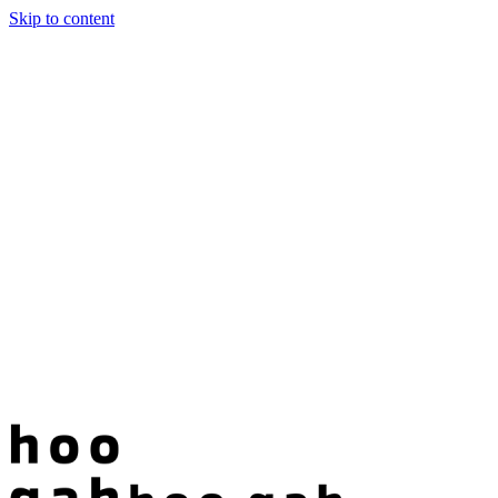
Skip to content